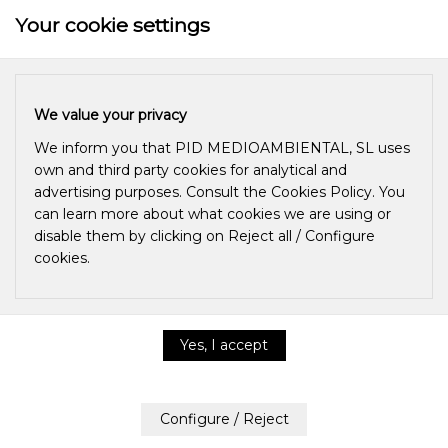
Your cookie settings
We value your privacy
We inform you that PID MEDIOAMBIENTAL, SL uses
own and third party cookies for analytical and
advertising purposes. Consult the Cookies Policy. You
can learn more about what cookies we are using or
disable them by clicking on Reject all / Configure
cookies.
WHAT IS
OZONATED
Privacy & Cookie Policy
OLIVE OIL?